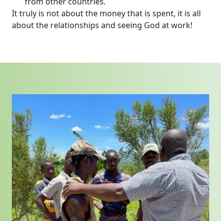
from other countries.
It truly is not about the money that is spent, it is all
about the relationships and seeing God at work!