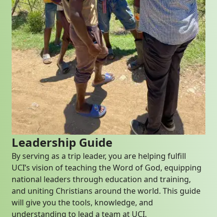
Leadership Guide
By serving as a trip leader, you are helping fulfill
UCI’s vision of teaching the Word of God, equipping
national leaders through education and training,
and uniting Christians around the world. This guide
will give you the tools, knowledge, and
understanding to lead a team at UCI.