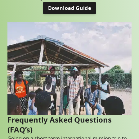
Download Guide
Frequently Asked Questions
(FAQ’s)
Going on a short term international mission trip to