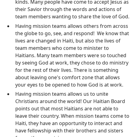
kinds. Many people have come to accept Jesus as
their Savior through the words and actions of
team members wanting to share the love of God.
Having mission teams allows others from across
the globe to go, see, and respond! We know that
lives are changed in Haiti, but also the lives of
team members who come to minister to
Haitians. Many team members were so touched
by seeing God at work, they chose to do ministry
for the rest of their lives. There is something
about leaving one's comfort zone that allows
your eyes to be opened to how God is at work.
Having mission teams allows us to unite
Christians around the world! Our Haitian Board
points out that most Haitians are not able to
leave their country. When mission teams come to
Haiti, they have an opportunity to interact and
have fellowship with their brothers and sisters