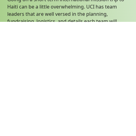
Haiti can be a little overwhelming. UCI has team
leaders that are well versed in the planning,
fundraising, logistics, and details each team will
need to ensure teams have a safe and impactful
trip. Please contact us if you have additional
questions.
Learn More