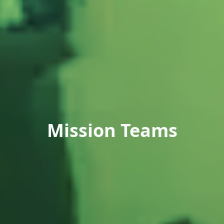
Mission Teams