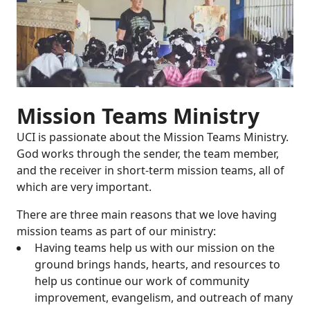
Mission Teams Ministry
UCI is passionate about the Mission Teams Ministry.
God works through the sender, the team member,
and the receiver in short-term mission teams, all of
which are very important.
There are three main reasons that we love having
mission teams as part of our ministry:
Having teams help us with our mission on the
ground brings hands, hearts, and resources to
help us continue our work of community
improvement, evangelism, and outreach of many