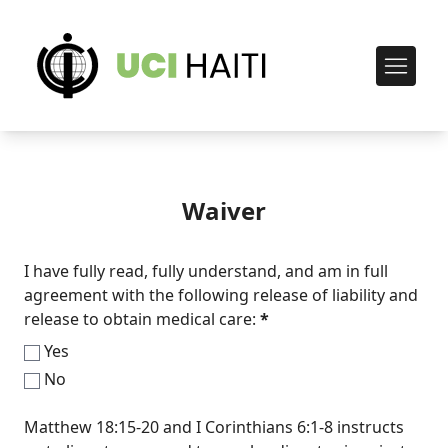
Waiver
I have fully read, fully understand, and am in full
agreement with the following release of liability and
release to obtain medical care:
*
Yes
No
Matthew 18:15-20 and I Corinthians 6:1-8 instructs