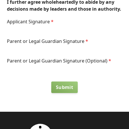
I further agree wholeheartedly to abide by any
decisions made by leaders and those in authority.
Applicant Signature
*
Parent or Legal Guardian Signature
*
Parent or Legal Guardian Signature (Optional)
*