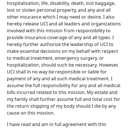
hospitalization, life, disability, death, lost baggage,
lost or stolen personal property, and any and all
other insurance which I may need or desire. I also
hereby release UCI and all leaders and organizations
involved with this mission from responsibility to
provide insurance coverage of any and all types. I
hereby further authorize the leadership of UCI to
make essential decisions on my behalf with respect
to medical treatment, emergency surgery, or
hospitalization, should such be necessary. However,
UCI shall in no way be responsible or liable for
payment of any and all such medical treatment. I
assume the full responsibility for any and all medical
bills incurred related to this mission. My estate and
my family shall further assume full and total cost for
the return shipping of my body should I die by any
cause on this mission.
I have read and am in full agreement with this