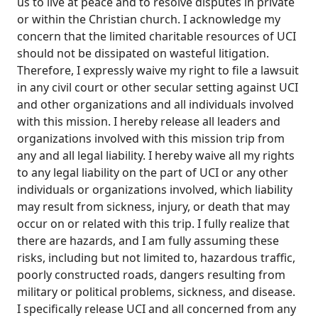
us to live at peace and to resolve disputes in private
or within the Christian church. I acknowledge my
concern that the limited charitable resources of UCI
should not be dissipated on wasteful litigation.
Therefore, I expressly waive my right to file a lawsuit
in any civil court or other secular setting against UCI
and other organizations and all individuals involved
with this mission. I hereby release all leaders and
organizations involved with this mission trip from
any and all legal liability. I hereby waive all my rights
to any legal liability on the part of UCI or any other
individuals or organizations involved, which liability
may result from sickness, injury, or death that may
occur on or related with this trip. I fully realize that
there are hazards, and I am fully assuming these
risks, including but not limited to, hazardous traffic,
poorly constructed roads, dangers resulting from
military or political problems, sickness, and disease.
I specifically release UCI and all concerned from any