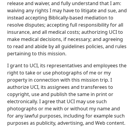
release and waiver, and fully understand that I am:
waiving any rights I may have to litigate and sue, and
instead accepting Biblically-based mediation to
resolve disputes; accepting full responsibility for all
insurance, and all medical costs; authorizing UCI to
make medical decisions, if necessary; and agreeing
to read and abide by all guidelines policies, and rules
pertaining to this mission.
I grant to UCI, its representatives and employees the
right to take or use photographs of me or my
property in connection with this mission trip. I
authorize UCI, its assignees and transferees to
copyright, use and publish the same in print or
electronically. I agree that UCI may use such
photographs or me with or without my name and
for any lawful purposes, including for example such
purposes as publicity, advertising, and Web content.