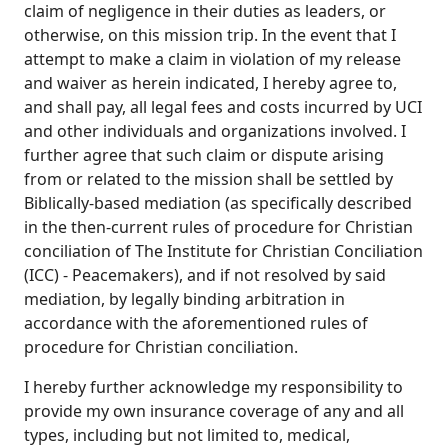
claim of negligence in their duties as leaders, or
otherwise, on this mission trip. In the event that I
attempt to make a claim in violation of my release
and waiver as herein indicated, I hereby agree to,
and shall pay, all legal fees and costs incurred by UCI
and other individuals and organizations involved. I
further agree that such claim or dispute arising
from or related to the mission shall be settled by
Biblically-based mediation (as specifically described
in the then-current rules of procedure for Christian
conciliation of The Institute for Christian Conciliation
(ICC) - Peacemakers), and if not resolved by said
mediation, by legally binding arbitration in
accordance with the aforementioned rules of
procedure for Christian conciliation.
I hereby further acknowledge my responsibility to
provide my own insurance coverage of any and all
types, including but not limited to, medical,