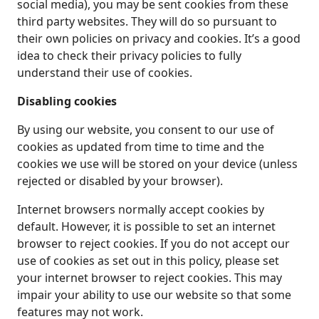
social media), you may be sent cookies from these
third party websites. They will do so pursuant to
their own policies on privacy and cookies. It’s a good
idea to check their privacy policies to fully
understand their use of cookies.
Disabling cookies
By using our website, you consent to our use of
cookies as updated from time to time and the
cookies we use will be stored on your device (unless
rejected or disabled by your browser).
Internet browsers normally accept cookies by
default. However, it is possible to set an internet
browser to reject cookies. If you do not accept our
use of cookies as set out in this policy, please set
your internet browser to reject cookies. This may
impair your ability to use our website so that some
features may not work.