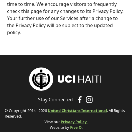
time to time. We encourage visitors to frequently
check this page for any changes to its Privacy Policy.
Your further use of our Services after a change to
the Privacy Policy will be subject to the updated
policy.
Stay Connected
© Copyright 2014 - 2026
United Christians International
. All Rights
Reserved.
View our
Privacy Policy.
Website by
Five Q
.