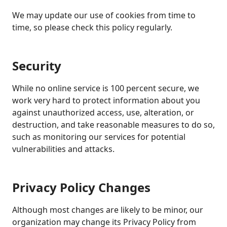
We may update our use of cookies from time to
time, so please check this policy regularly.
Security
While no online service is 100 percent secure, we
work very hard to protect information about you
against unauthorized access, use, alteration, or
destruction, and take reasonable measures to do so,
such as monitoring our services for potential
vulnerabilities and attacks.
Privacy Policy Changes
Although most changes are likely to be minor, our
organization may change its Privacy Policy from