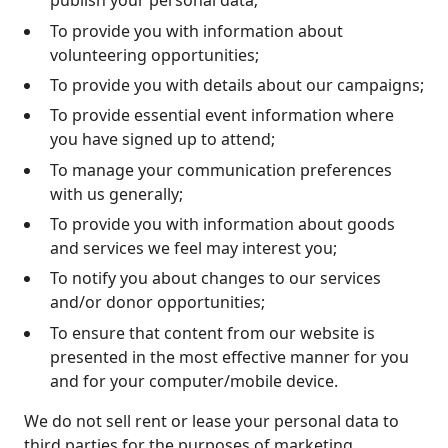
publish your personal data;
To provide you with information about
volunteering opportunities;
To provide you with details about our campaigns;
To provide essential event information where
you have signed up to attend;
To manage your communication preferences
with us generally;
To provide you with information about goods
and services we feel may interest you;
To notify you about changes to our services
and/or donor opportunities;
To ensure that content from our website is
presented in the most effective manner for you
and for your computer/mobile device.
We do not sell rent or lease your personal data to
third parties for the purposes of marketing.