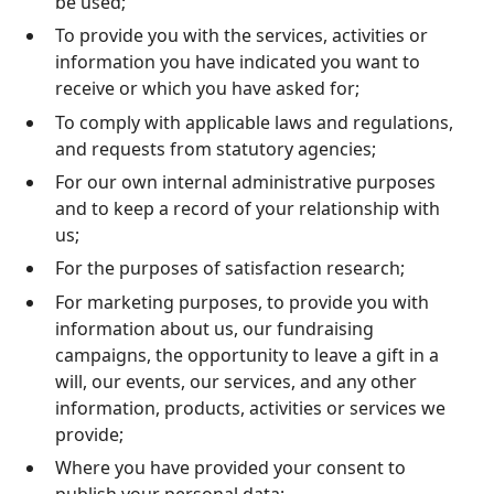
be used;
To provide you with the services, activities or
information you have indicated you want to
receive or which you have asked for;
To comply with applicable laws and regulations,
and requests from statutory agencies;
For our own internal administrative purposes
and to keep a record of your relationship with
us;
For the purposes of satisfaction research;
For marketing purposes, to provide you with
information about us, our fundraising
campaigns, the opportunity to leave a gift in a
will, our events, our services, and any other
information, products, activities or services we
provide;
Where you have provided your consent to