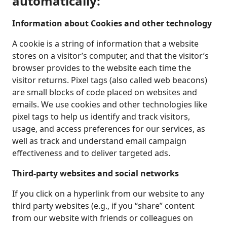
automatically:
Information about Cookies and other technology
A cookie is a string of information that a website
stores on a visitor’s computer, and that the visitor’s
browser provides to the website each time the
visitor returns. Pixel tags (also called web beacons)
are small blocks of code placed on websites and
emails. We use cookies and other technologies like
pixel tags to help us identify and track visitors,
usage, and access preferences for our services, as
well as track and understand email campaign
effectiveness and to deliver targeted ads.
Third-party websites and social networks
If you click on a hyperlink from our website to any
third party websites (e.g., if you “share” content
from our website with friends or colleagues on