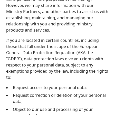
However, we may share information with our
Ministry Partners, and other parties to assist us with
establishing, maintaining, and managing our
relationship with you and providing ministry
products and services.
If you are located in certain countries, including
those that fall under the scope of the European
General Data Protection Regulation (AKA the
“GDPR”), data protection laws give you rights with
respect to your personal data, subject to any
exemptions provided by the law, including the rights
to:
Request access to your personal data;
Request correction or deletion of your personal
data;
Object to our use and processing of your