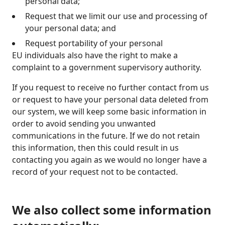
personal data;
Request that we limit our use and processing of
your personal data; and
Request portability of your personal
EU individuals also have the right to make a
complaint to a government supervisory authority.
If you request to receive no further contact from us
or request to have your personal data deleted from
our system, we will keep some basic information in
order to avoid sending you unwanted
communications in the future. If we do not retain
this information, then this could result in us
contacting you again as we would no longer have a
record of your request not to be contacted.
We also collect some information