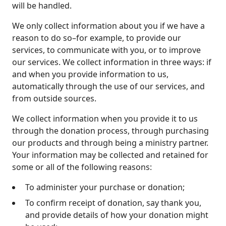
will be handled.
We only collect information about you if we have a
reason to do so–for example, to provide our
services, to communicate with you, or to improve
our services. We collect information in three ways: if
and when you provide information to us,
automatically through the use of our services, and
from outside sources.
We collect information when you provide it to us
through the donation process, through purchasing
our products and through being a ministry partner.
Your information may be collected and retained for
some or all of the following reasons:
To administer your purchase or donation;
To confirm receipt of donation, say thank you,
and provide details of how your donation might