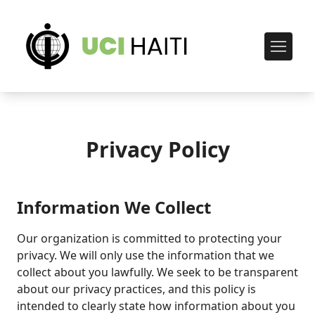
Privacy Policy
Information We Collect
Our organization is committed to protecting your
privacy. We will only use the information that we
collect about you lawfully. We seek to be transparent
about our privacy practices, and this policy is
intended to clearly state how information about you