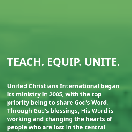
TEACH. EQUIP. UNITE.
United Christians International began
its ministry in 2005, with the top
priority being to share God’s Word.
Through God’s blessings, His Word is
working and changing the hearts of
people who are lost in the central