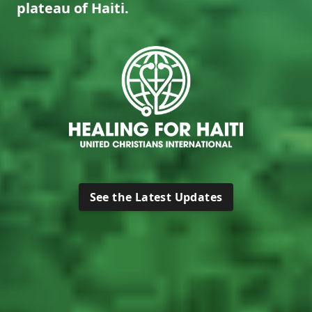
plateau of Haiti.
See the Latest Updates