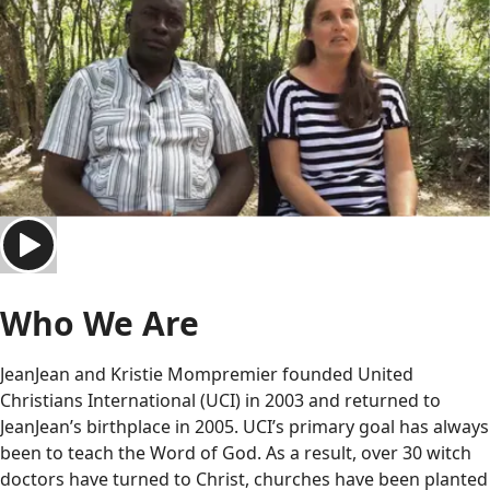
Who We Are
JeanJean and Kristie Mompremier founded United
Christians International (UCI) in 2003 and returned to
JeanJean’s birthplace in 2005. UCI’s primary goal has always
been to teach the Word of God. As a result, over 30 witch
doctors have turned to Christ, churches have been planted