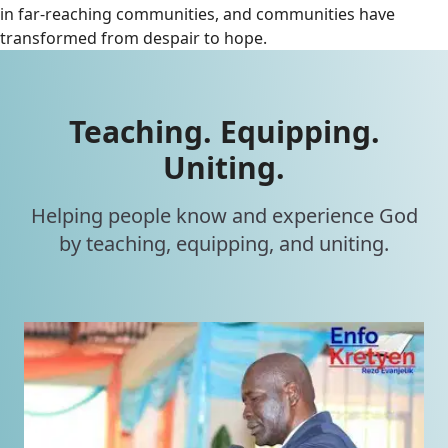
in far-reaching communities, and communities have
transformed from despair to hope.
Teaching. Equipping.
Uniting.
Helping people know and experience God
by teaching, equipping, and uniting.