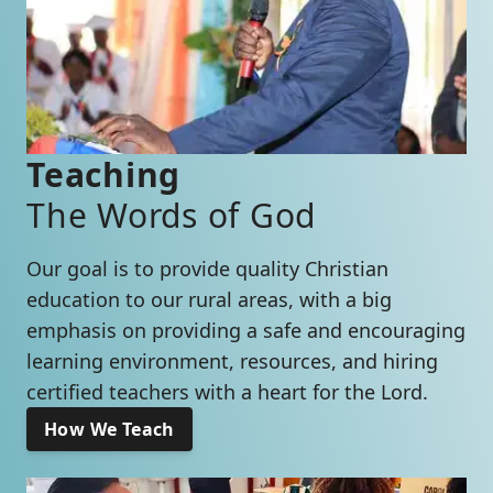
Teaching
The Words of God
Our goal is to provide quality Christian
education to our rural areas, with a big
emphasis on providing a safe and encouraging
learning environment, resources, and hiring
certified teachers with a heart for the Lord.
How We Teach