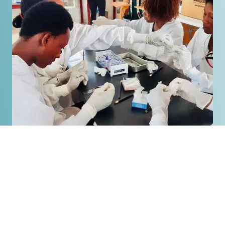
Equipping
National Leaders
UCI continues to grow and meet the spiritual,
medical, educational, and agricultural needs of
the community, while touching the lives of
Haitians through sharing, studying, and living