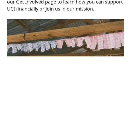
our
Get Involved
page to learn how you can support
UCI financially or join us in our mission.