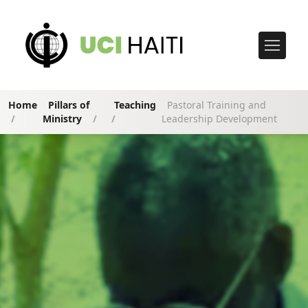
Home
Pillars of
Teaching
Pastoral Training and
/
Ministry
/
/
Leadership Development