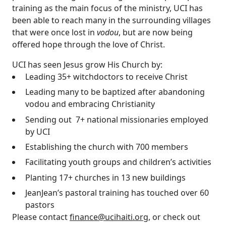
training as the main focus of the ministry, UCI has
been able to reach many in the surrounding villages
that were once lost in
vodou
, but are now being
offered hope through the love of Christ.
UCI has seen Jesus grow His Church by:
Leading 35+ witchdoctors to receive Christ
Leading many to be baptized after abandoning
vodou and embracing Christianity
Sending out 7+ national missionaries employed
by UCI
Establishing the church with 700 members
Facilitating youth groups and children’s activities
Planting 17+ churches in 13 new buildings
JeanJean’s pastoral training has touched over 60
pastors
Please contact
finance@ucihaiti.org
, or check out