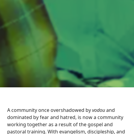
A community once overshadowed by
vodou
and
dominated by fear and hatred, is now a community
working together as a result of the gospel and
pastoral training. With evangelism, discipleship, and