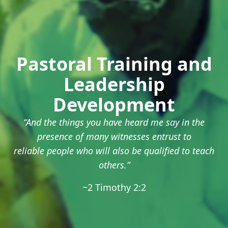
Pastoral Training and
Leadership
Development
“And the things you have heard me say in the
presence of many witnesses entrust to
reliable people who will also be qualified to teach
others.”
~2 Timothy 2:2