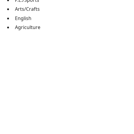
P.E./Sports
Arts/Crafts
English
Agriculture
Robotics/STEM training
Just $15 per month provides a child with a quality
Christian education and a meal each day.
Please contact
finance@ucihaiti.org
, or check out
our
Get Involved
page to learn how you can support
UCI financially or join us in our mission.
Train up a child in the way he should go, and
when he is old he will not depart from it.