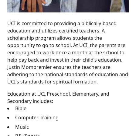
UCI is committed to providing a biblically-based
education and utilizes certified teachers. A
scholarship program allows students the
opportunity to go to school. At UCI, the parents are
encouraged to work once a month at the school to
help pay back and invest in their child’s education.
Justin Mompremier ensures the teachers are
adhering to the national standards of education and
UCI's standards for spiritual formation.
Education at UCI Preschool, Elementary, and
Secondary includes:
Bible
Computer Training
Music