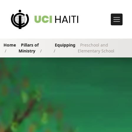
Home
Pillars of
Equipping
Preschool and
/
Ministry
/
/
Elementary School