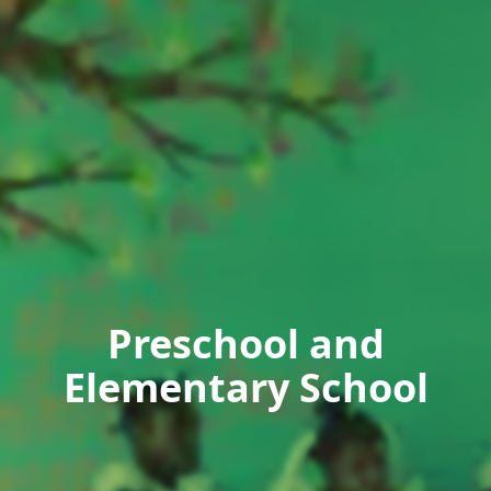
Preschool and
Elementary School